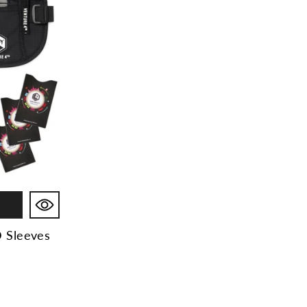
D Sleeves