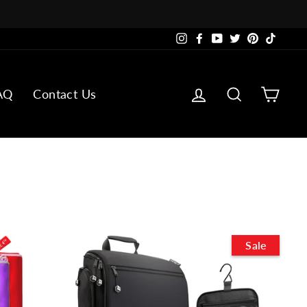
Instagram
Facebook
YouTube
Twitter
Pinterest
TikTok
Log in
Search
Cart
AQ
Contact Us
Sale