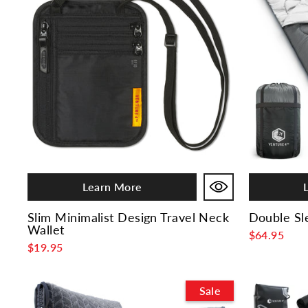
Learn More
Slim Minimalist Design Travel Neck
Double Sl
Wallet
$64.95
$19.95
Sale