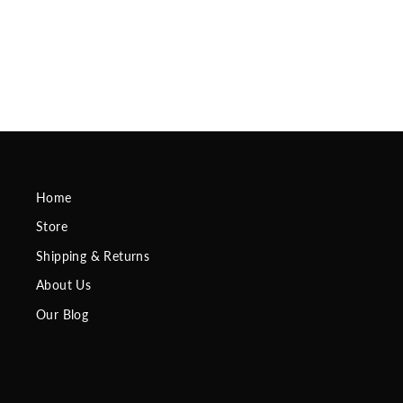
Home
Store
Shipping & Returns
About Us
Our Blog