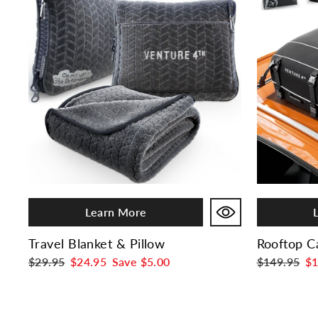
Learn More
Travel Blanket & Pillow
Rooftop C
Regular
$29.95
Sale
$24.95
Save
$5.00
Regular
$149.95
Sa
$1
price
price
price
pr