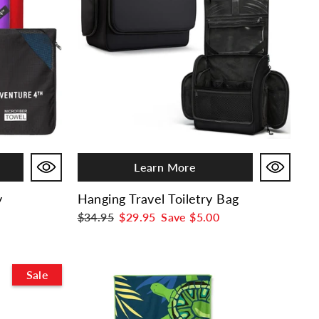
Learn More
y
Hanging Travel Toiletry Bag
Regular
$34.95
Sale
$29.95
Save
$5.00
price
price
Sale