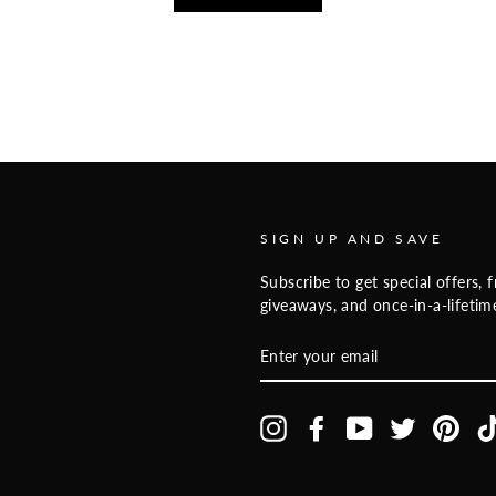
SIGN UP AND SAVE
Subscribe to get special offers, f
giveaways, and once-in-a-lifetime
ENTER
YOUR
EMAIL
Instagram
Facebook
YouTube
Twitter
Pinte