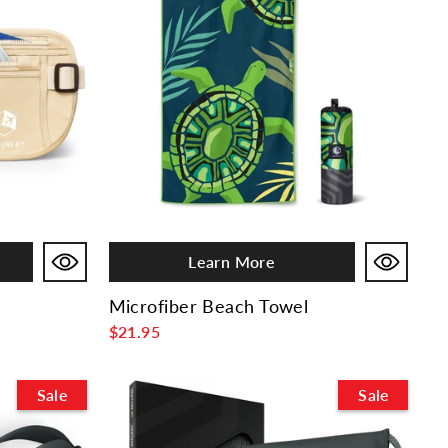
Learn More
Microfiber Beach Towel
$21.95
Sale
Sale