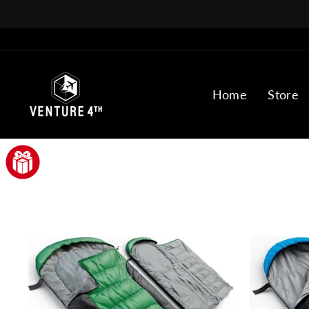
Skip
to
content
VENTURE
Home
Store
4TH