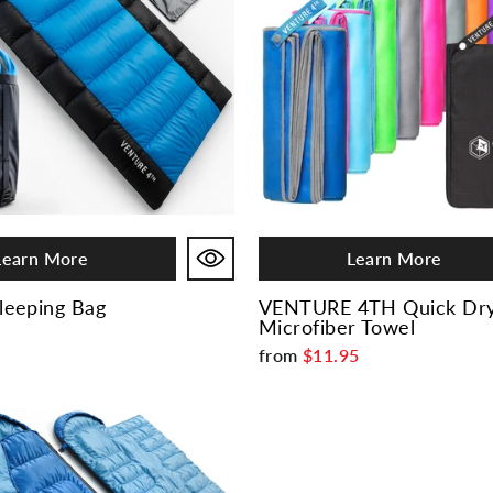
Learn More
Learn More
eeping Bag
VENTURE 4TH Quick Dr
Microfiber Towel
from
$11.95