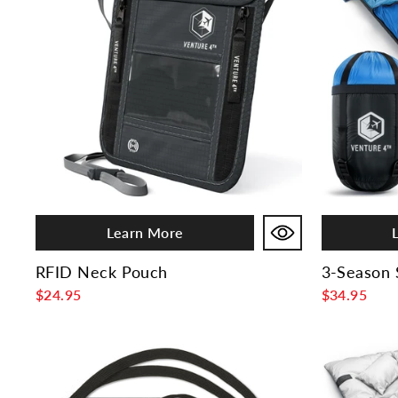
Learn More
RFID Neck Pouch
3-Season 
$24.95
$34.95