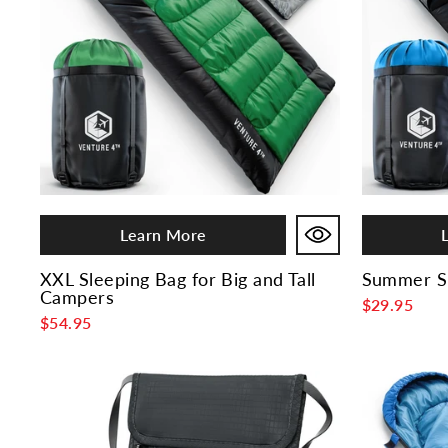
Learn More
XXL Sleeping Bag for Big and Tall
Summer Sl
Campers
$29.95
$54.95