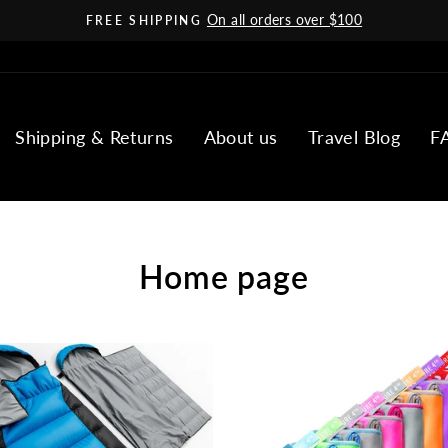
On all orders over $100
FREE SHIPPING
Pause
slideshow
Shipping & Returns
About us
Travel Blog
F
Home page