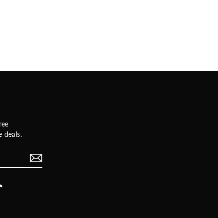
ree
 deals.
rest
TikTok