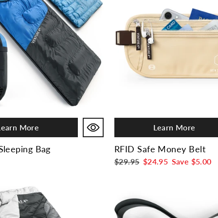
Learn More
Learn More
Sleeping Bag
RFID Safe Money Belt
Regular
$29.95
Sale
$24.95
Save
$5.00
price
price