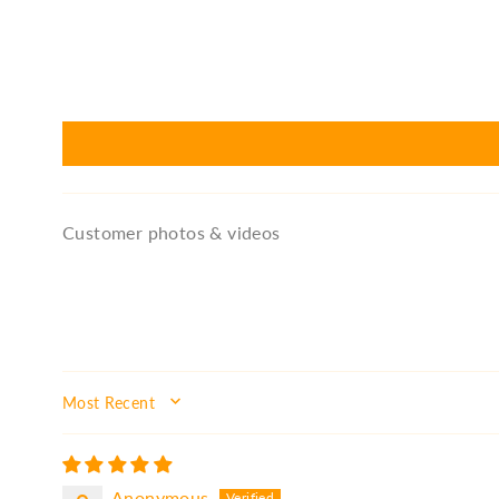
Customer photos & videos
SORT BY
Anonymous