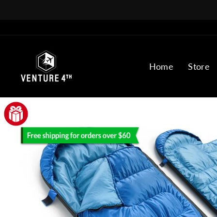
Skip
to
content
Home
Store