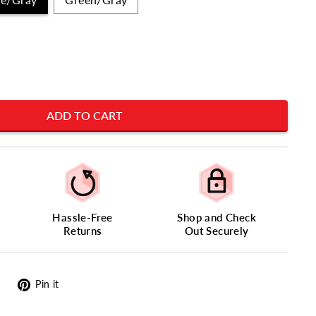
ADD TO CART
Hassle-Free
Shop and Check
Returns
Out Securely
Tweet
Pin
Pin it
on
on