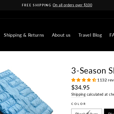
On all orders over $100
FREE SHIPPING
Pause
slideshow
Shipping & Returns
About us
Travel Blog
F
3-Season S
1132 re
Regular
$34.95
price
Shipping
calculated at ch
COLOR
Black/Silver
Bl