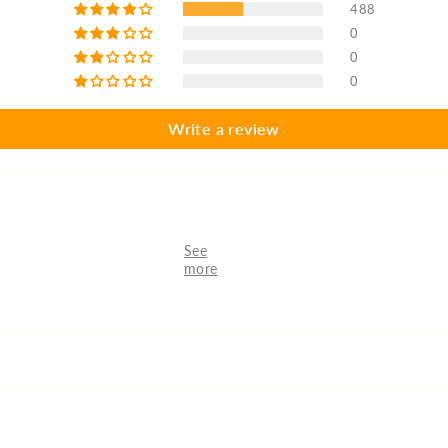
488
0
0
0
Write a review