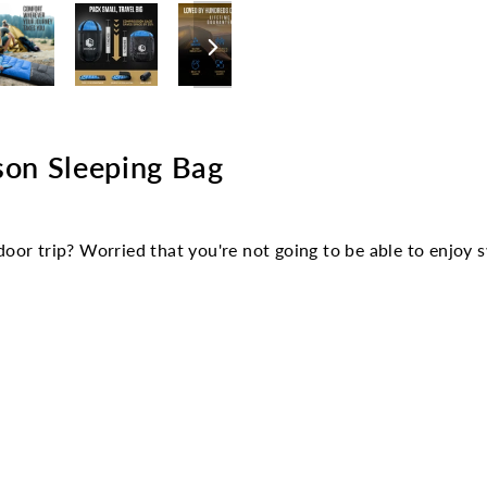
Facebook
son Sleeping Bag
oor trip? Worried that you're not going to be able to enjoy