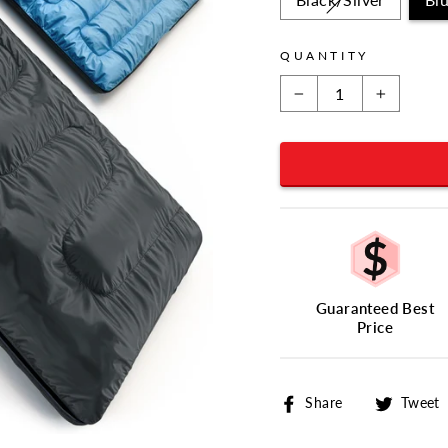
QUANTITY
−
+
Guaranteed Best
Price
Share
Share
Tweet
on