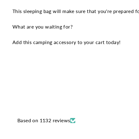
This sleeping bag will make sure that you're prepared f
What are you waiting for?
Add this camping accessory to your cart today!
Based on 1132 reviews