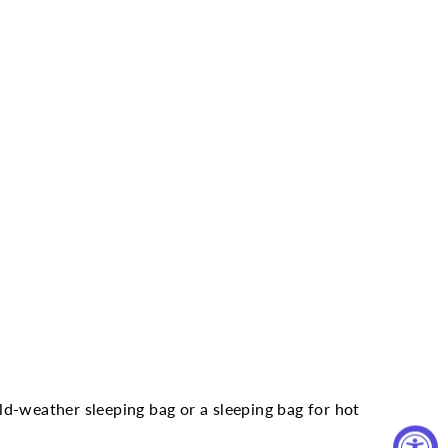
d-weather sleeping bag or a sleeping bag for hot