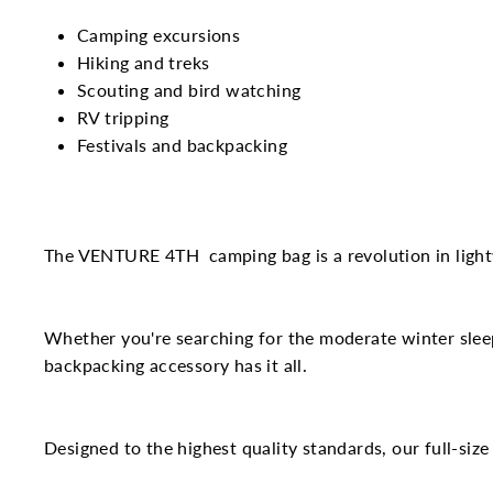
Camping excursions
Hiking and treks
Scouting and bird watching
RV tripping
Festivals and backpacking
The VENTURE 4
TH
camping bag is a revolution in ligh
Whether you're searching for the moderate winter slee
backpacking accessory has it all.
Designed to the highest quality standards, our full-size