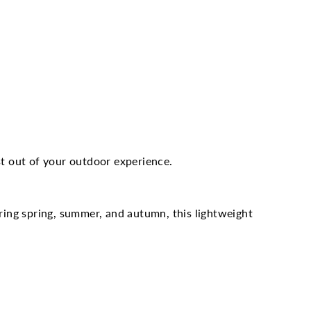
t out of your outdoor experience.
ing spring, summer, and autumn, this lightweight