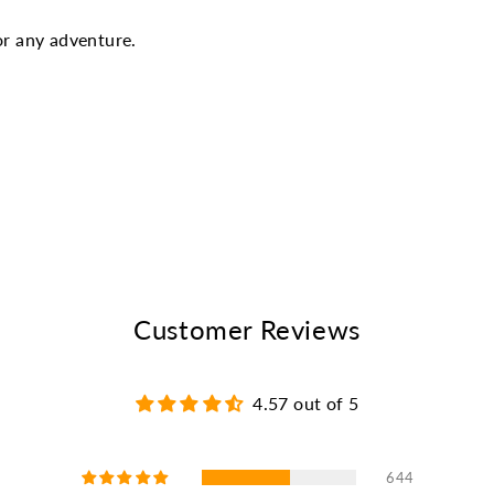
or any adventure.
Customer Reviews
4.57 out of 5
644