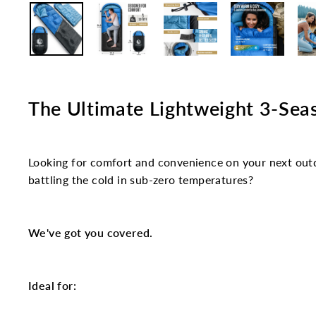
The Ultimate Lightweight 3-Sea
Looking for comfort and convenience on your next outd
battling the cold in sub-zero temperatures?
We've got you covered.
Ideal for: