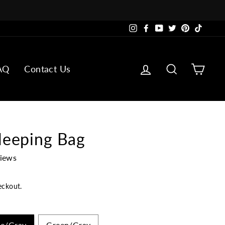
Instagram
Facebook
YouTube
Twitter
Pinterest
TikTok
Log in
Search
Cart
AQ
Contact Us
leeping Bag
views
eckout.
ue/Gray
Green/Gray