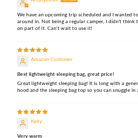
We have an upcoming trip scheduled and I wanted to u
around in. Not being a regular camper, I didn't think
on part of it. Can't wait to use it!
Amazon Customer
Best lightweight sleeping bag, great price!
Great lightweight sleeping bag! It is long with a gen
hood and the sleeping bag top so you can snuggle in 
Kelly
Very warm