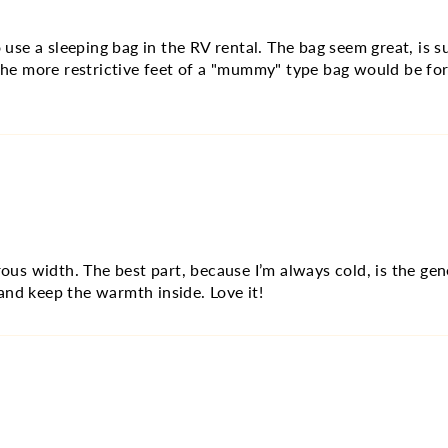
se a sleeping bag in the RV rental. The bag seem great, is su
 the more restrictive feet of a "mummy" type bag would be for
erous width. The best part, because I’m always cold, is the g
and keep the warmth inside. Love it!