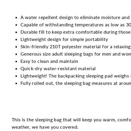
A water repellent design to eliminate moisture and
Capable of withstanding temperatures as low as 30°
Durable fill to keep extra comfortable during those
Lightweight design for simple portability
Skin-friendly 210T polyester material for a relaxing
Generous size adult sleeping bags for men and wo
Easy to clean and maintain
Quick-dry water-resistant material
Lightweight! The backpacking sleeping pad weighs 
Fully rolled out, the sleeping bag measures at arou
This is the sleeping bag that will keep you warm, comf
weather, we have you covered.