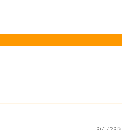
09/17/2025