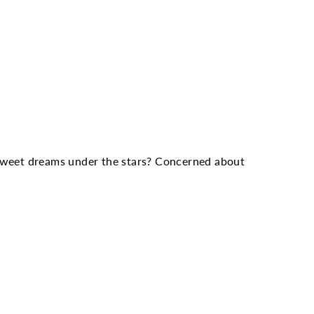
Twitter
Pinterest
 sweet dreams under the stars? Concerned about