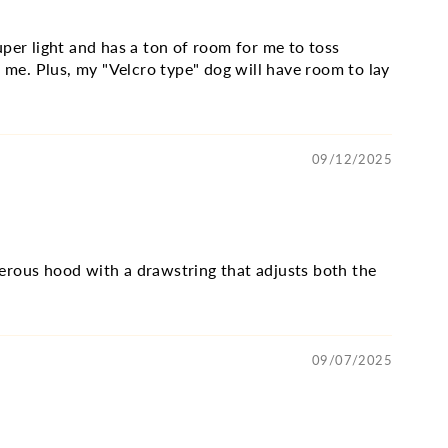
per light and has a ton of room for me to toss
 me. Plus, my "Velcro type" dog will have room to lay
09/12/2025
enerous hood with a drawstring that adjusts both the
09/07/2025