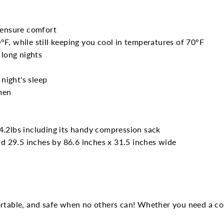
 ensure comfort
F, while still keeping you cool in temperatures of 70°F
 long nights
 night's sleep
men
4.2lbs including its handy compression sack
nd 29.5 inches by 86.6 inches x 31.5 inches wide
ortable, and safe when no others can! Whether you need a col