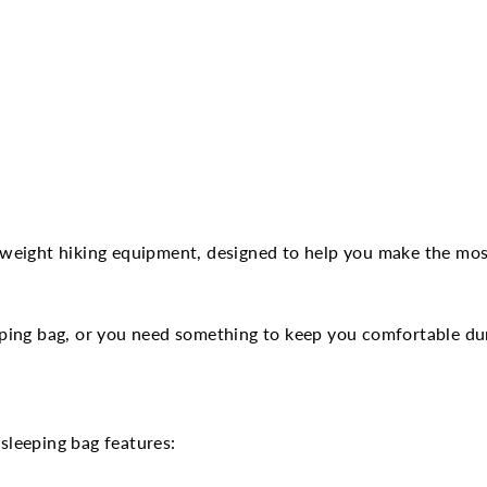
tweight hiking equipment, designed to help you make the mos
ping bag, or you need something to keep you comfortable dur
 sleeping bag features: