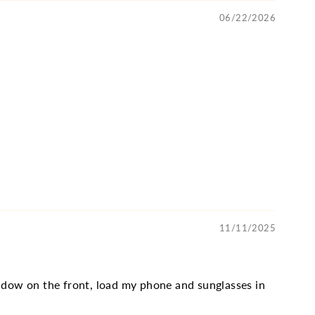
06/22/2026
11/11/2025
window on the front, load my phone and sunglasses in