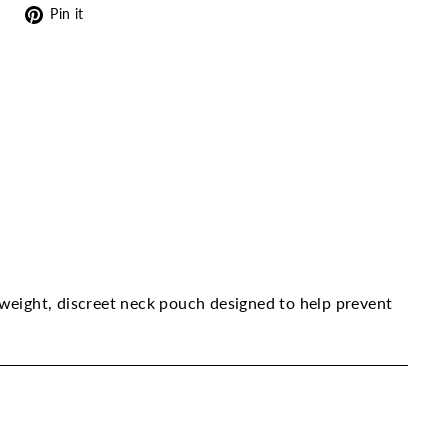
Tweet
Pin
Pin it
on
on
Twitter
Pinterest
tweight, discreet neck pouch designed to help prevent