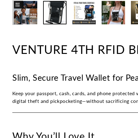
VENTURE 4TH RFID Bl
Slim, Secure Travel Wallet for P
Keep your passport, cash, cards, and phone protected w
digital theft and pickpocketing—without sacrificing co
Why You’ll Love It