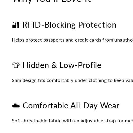
🔐 RFID-Blocking Protection
Helps protect passports and credit cards from unautho
👕 Hidden & Low-Profile
Slim design fits comfortably under clothing to keep valu
☁️ Comfortable All-Day Wear
Soft, breathable fabric with an adjustable strap for 