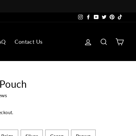
Instagram
Facebook
YouTube
Twitter
Pinterest
TikTok
Log in
Search
Cart
AQ
Contact Us
 Pouch
ews
eckout.
Beige
Silver
Green
Brown