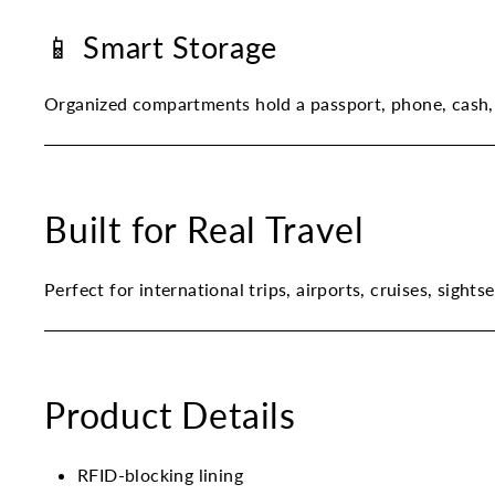
📱 Smart Storage
Organized compartments hold a passport, phone, cash,
Built for Real Travel
Perfect for international trips, airports, cruises, sigh
Product Details
RFID-blocking lining