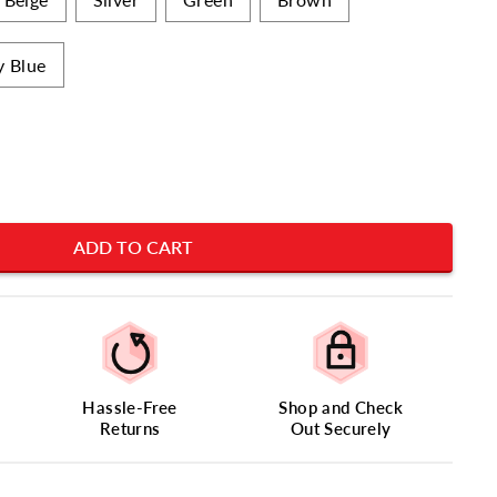
y Blue
ADD TO CART
Hassle-Free
Shop and Check
Returns
Out Securely