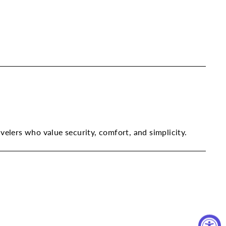
avelers who value security, comfort, and simplicity.