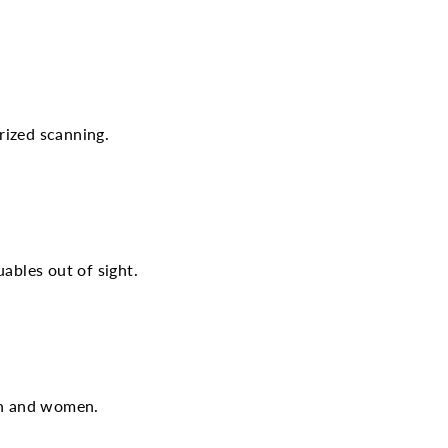
rized scanning.
ables out of sight.
men and women.