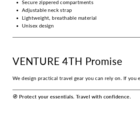
Secure zippered compartments
Adjustable neck strap
Lightweight, breathable material
Unisex design
VENTURE 4TH Promise
We design practical travel gear you can rely on. If you 
🧭
Protect your essentials. Travel with confidence.