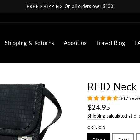
On all orders over $100
FREE SHIPPING
Pause
slideshow
Shipping & Returns
About us
Travel Blog
F
RFID Neck
347 revi
Regular
$24.95
price
Shipping
calculated at ch
COLOR
Black
Gray