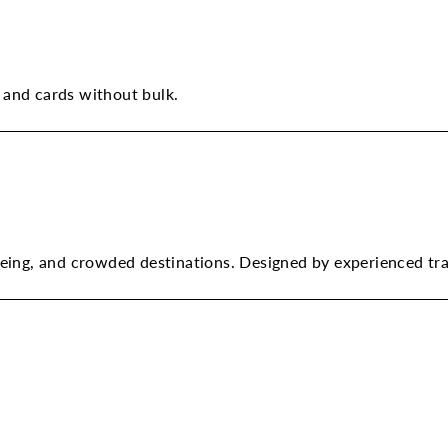
 and cards without bulk.
tseeing, and crowded destinations. Designed by experienced tr