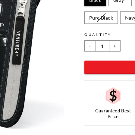
Pure Black
Nav
QUANTITY
−
+
Guaranteed Best
Price