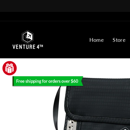
Skip
to
content
Home
Store