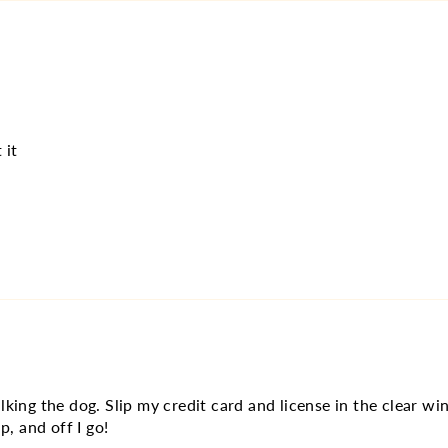
 it
lking the dog. Slip my credit card and license in the clear 
p, and off I go!