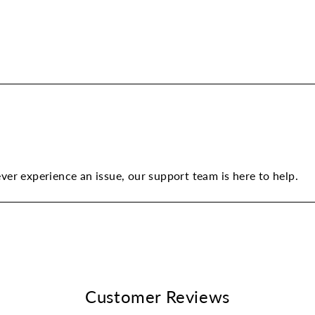
ever experience an issue, our support team is here to help.
Customer Reviews