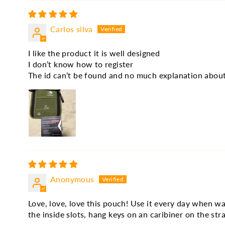
Carlos silva
I like the product it is well designed
I don’t know how to register
The id can’t be found and no much explanation about
Anonymous
Love, love, love this pouch! Use it every day when wa
the inside slots, hang keys on an caribiner on the stra