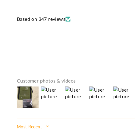
Based on 347 reviews
Customer photos & videos
SORT BY