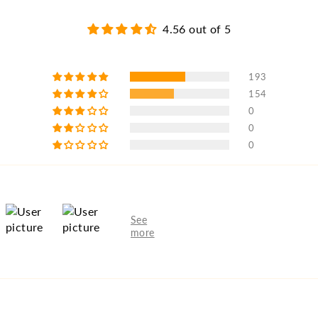
4.56 out of 5
193
154
0
0
0