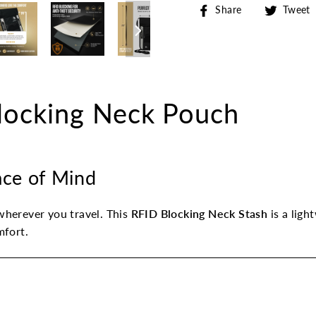
Share
Share
Tweet
on
Facebook
ocking Neck Pouch
eace of Mind
herever you travel. This
RFID Blocking Neck Stash
is a ligh
mfort.