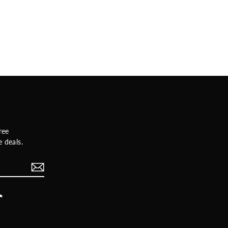
ree
 deals.
rest
TikTok