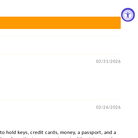
03/31/2026
03/26/2026
 to hold keys, credit cards, money, a passport, and a