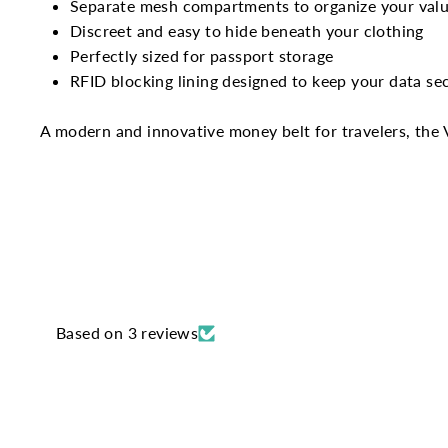
Separate mesh compartments to organize your valu
Discreet and easy to hide beneath your clothing
Perfectly sized for passport storage
RFID blocking lining designed to keep your data se
A modern and innovative money belt for travelers, the 
Based on 3 reviews