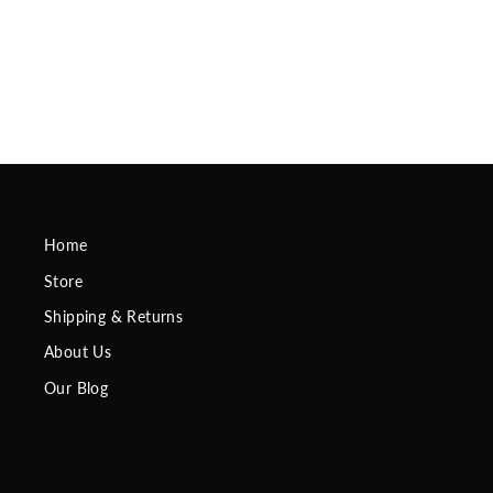
Sleeves
Regular
$29.95
Sale
$24.95
Save
$5.00
price
price
Home
Store
Shipping & Returns
About Us
Our Blog