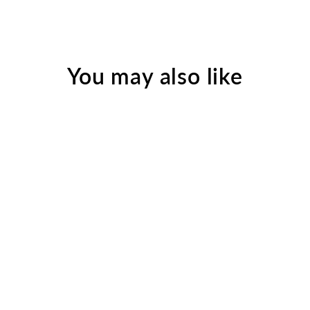
You may also like