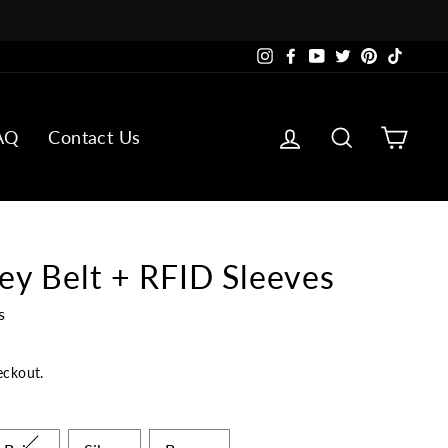
Instagram
Facebook
YouTube
Twitter
Pinterest
TikTok
Log in
Search
Cart
AQ
Contact Us
ey Belt + RFID Sleeves
s
eckout.