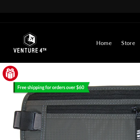
Skip
to
content
Home
Store