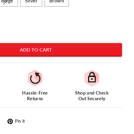
Beige
Silver
Brown
ADD TO CART
Hassle-Free
Shop and Check
Returns
Out Securely
Tweet
Pin
Pin it
on
on