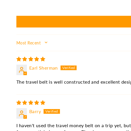
SORT BY
Earl Sherman
The travel belt is well constructed and excellent des
Barry
I haven't used the travel money belt on a trip yet, bu