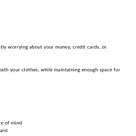
Twitter
Pinterest
tly worrying about your money, credit cards, or
neath your clothes, while maintaining enough space for
ce of mind
aist