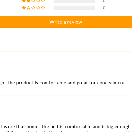
0
0
Write a review
ign. The product is comfortable and great for concealment.
t I wore it at home. The belt is comfortable and is big enough