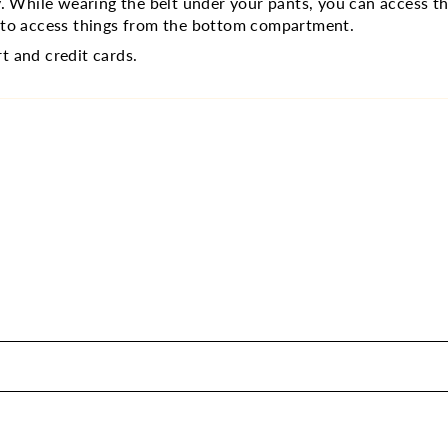
ily. While wearing the belt under your pants, you can access
m to access things from the bottom compartment.
t and credit cards.