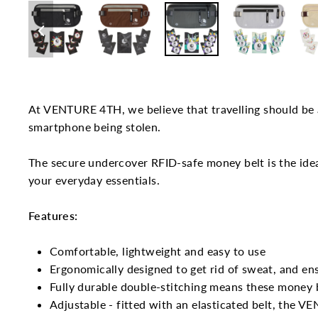
At VENTURE 4TH, we believe that travelling should be a
smartphone being stolen.
The secure undercover RFID-safe money belt is the idea
your everyday essentials.
Features:
Comfortable, lightweight and easy to use
Ergonomically designed to get rid of sweat, and ens
Fully durable double-stitching means these money b
Adjustable - fitted with an elasticated belt, the