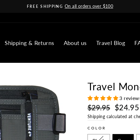
On all orders over $100
FREE SHIPPING
Pause
slideshow
Shipping & Returns
About us
Travel Blog
F
Travel Mon
3 review
Regular
Sale
$24.95
$29.95
price
price
Shipping
calculated at ch
COLOR