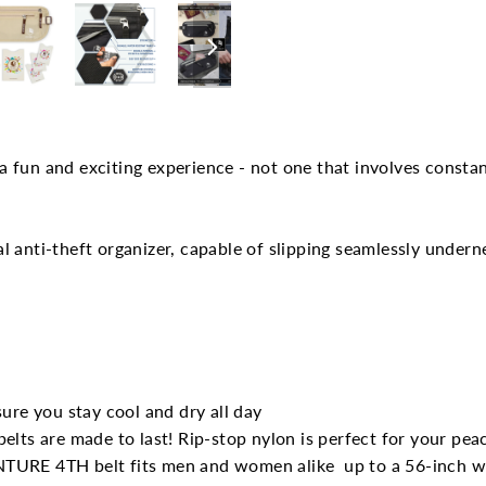
Facebook
 fun and exciting experience - not one that involves constan
l anti-theft organizer, capable of slipping seamlessly under
ure you stay cool and dry all day
elts are made to last! Rip-stop nylon is perfect for your pea
 VENTURE 4TH belt fits men and women alike
up to a 56-inch w