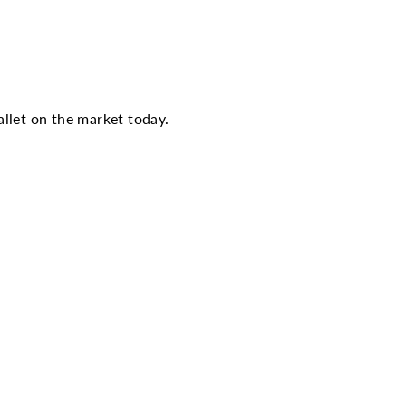
llet on the market today.