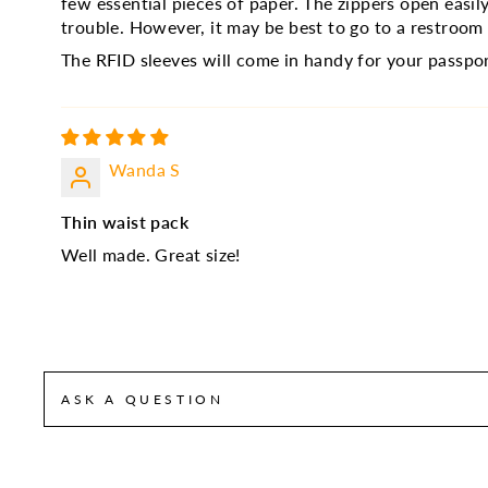
few essential pieces of paper. The zippers open eas
trouble. However, it may be best to go to a restroo
The RFID sleeves will come in handy for your passpor
Wanda S
Thin waist pack
Well made. Great size!
ASK A QUESTION