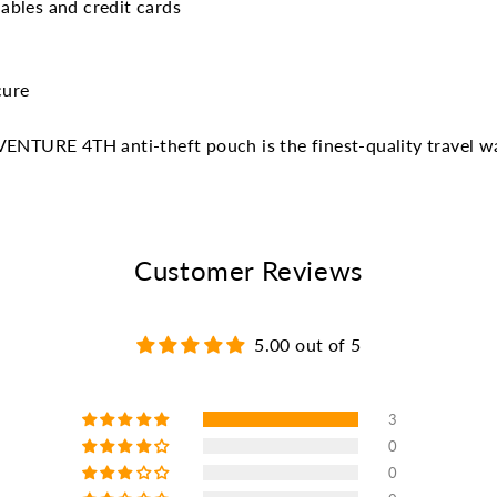
ables and credit cards
cure
VENTURE 4TH anti-theft pouch is the finest-quality travel wa
Customer Reviews
5.00 out of 5
3
0
0