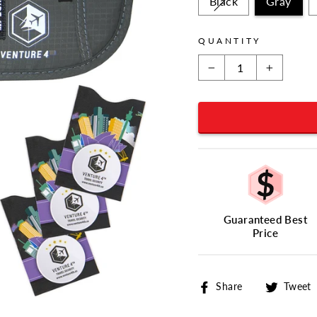
Black
Gray
QUANTITY
−
+
Guaranteed Best
Price
Share
Share
Tweet
on