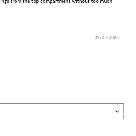
 things from the top compartment without too much
09/22/2025