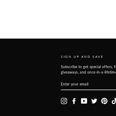
SIGN UP AND SAVE
Subscribe to get special offers, f
giveaways, and once-in-a-lifetime
ENTER
YOUR
EMAIL
Instagram
Facebook
YouTube
Twitter
Pinte