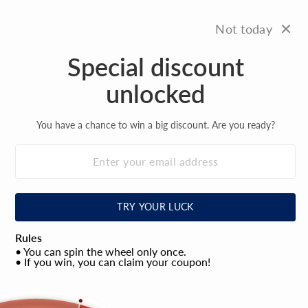
Skip
FREE SHIPPING
to
On all orders over $100
Not today
Pause
content
slideshow
Special discount
Site na
Search
C
unlocked
You have a chance to win a big discount. Are you ready?
TRY YOUR LUCK
Rules
• You can spin the wheel only once.
• If you win, you can claim your coupon!