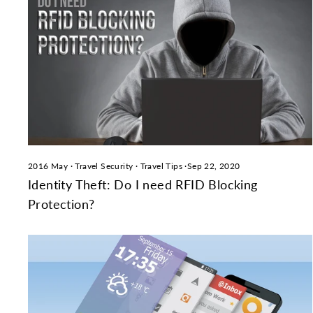
2016 May
·
Travel Security
·
Travel Tips
·
Sep 22, 2020
Identity Theft: Do I need RFID Blocking
Protection?