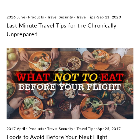
2016 June
·
Products
·
Travel Security
·
Travel Tips
·
Sep 11, 2020
Last Minute Travel Tips for the Chronically
Unprepared
2017 April
·
Products
·
Travel Security
·
Travel Tips
·
Apr 25, 2017
Foods to Avoid Before Your Next Flight