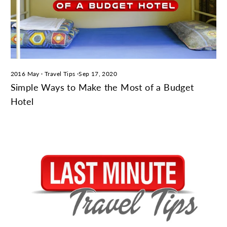
2016 May
·
Travel Tips
·
Sep 17, 2020
Simple Ways to Make the Most of a Budget
Hotel