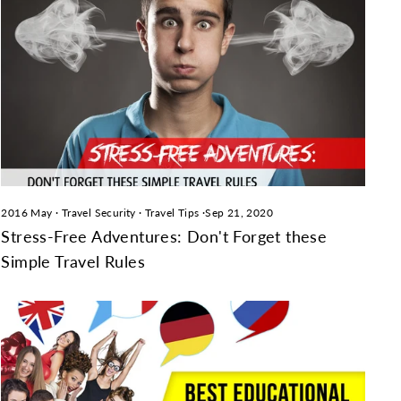
2016 May
·
Travel Security
·
Travel Tips
·
Sep 21, 2020
Stress-Free Adventures: Don't Forget these
Simple Travel Rules