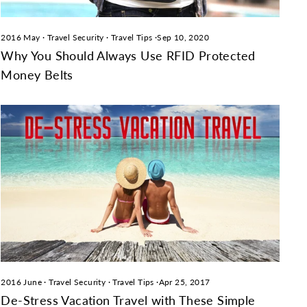
2016 May
·
Travel Security
·
Travel Tips
·
Sep 10, 2020
Why You Should Always Use RFID Protected
Money Belts
2016 June
·
Travel Security
·
Travel Tips
·
Apr 25, 2017
De-Stress Vacation Travel with These Simple