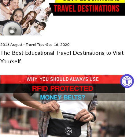
2016 August
·
Travel Tips
·
Sep 16, 2020
The Best Educational Travel Destinations to Visit
Yourself