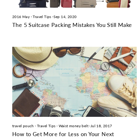
2016 May
·
Travel Tips
·
Sep 14, 2020
The 5 Suitcase Packing Mistakes You Still Make
travel pouch
·
Travel Tips
·
Waist money belt
·
Jul 18, 2017
How to Get More for Less on Your Next