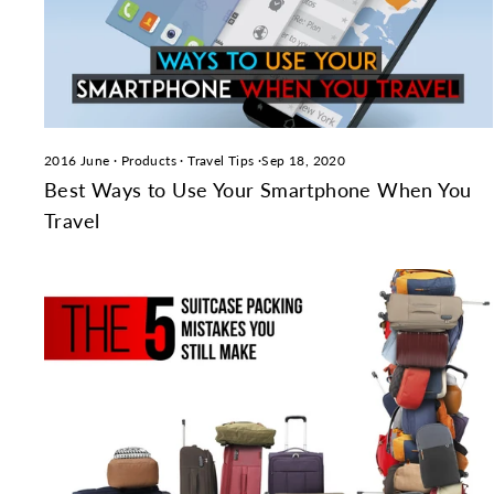
2016 June
·
Products
·
Travel Tips
·
Sep 18, 2020
Best Ways to Use Your Smartphone When You
Travel