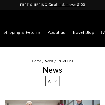
On all orders over $100
FREE SHIPPING
Pause
slideshow
Shipping & Returns
About us
Travel Blog
F
Home
/
News
/
Travel Tips
News