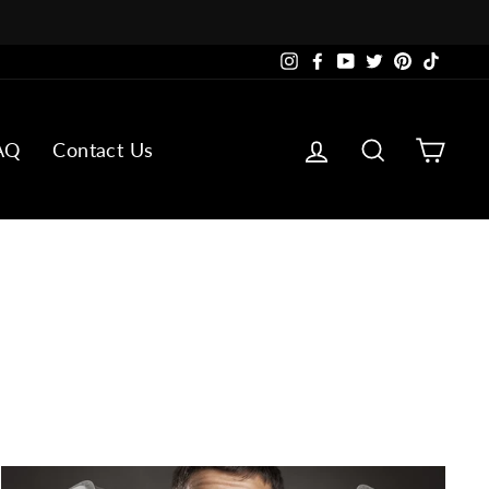
Instagram
Facebook
YouTube
Twitter
Pinterest
TikTok
Log in
Search
Cart
AQ
Contact Us