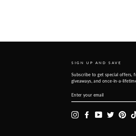
SIGN UP AND SAVE
Subscribe to get special offers, f
giveaways, and once-in-a-lifetime
ENTER
YOUR
EMAIL
Instagram
Facebook
YouTube
Twitter
Pinte