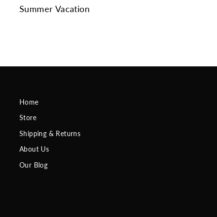
Summer Vacation
Home
Store
Shipping & Returns
About Us
Our Blog