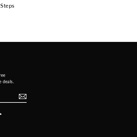
Steps
ree
 deals.
rest
TikTok