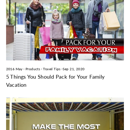
2016 May
·
Products
·
Travel Tips
·
Sep 21, 2020
5 Things You Should Pack for Your Family
Vacation