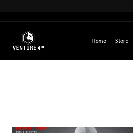
Skip
to
content
Home
Store