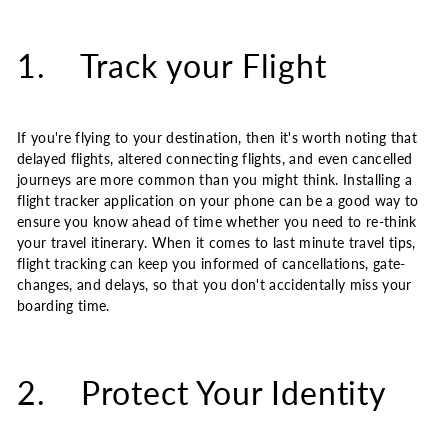
1. Track your Flight
If you're flying to your destination, then it's worth noting that
delayed flights, altered connecting flights, and even cancelled
journeys are more common than you might think. Installing a
flight tracker application on your phone can be a good way to
ensure you know ahead of time whether you need to re-think
your travel itinerary. When it comes to last minute travel tips,
flight tracking can keep you informed of cancellations, gate-
changes, and delays, so that you don't accidentally miss your
boarding time.
2. Protect Your Identity