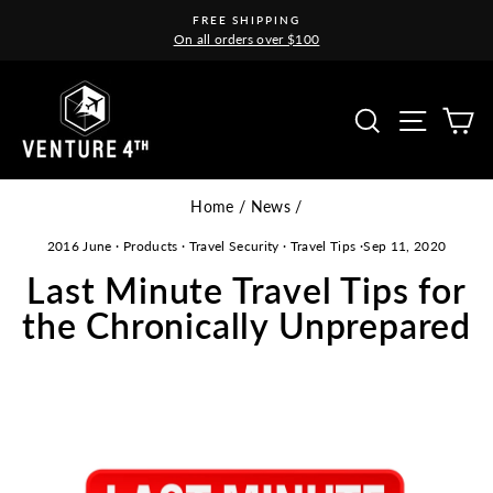
Skip
FREE SHIPPING
to
On all orders over $100
Pause
content
slideshow
Site na
Search
C
Home
/
News
/
2016 June
·
Products
·
Travel Security
·
Travel Tips
·
Sep 11, 2020
Last Minute Travel Tips for
the Chronically Unprepared