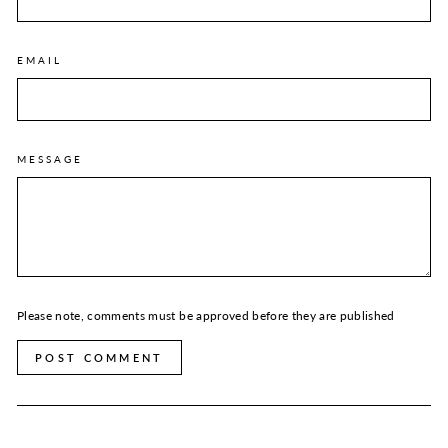
EMAIL
MESSAGE
Please note, comments must be approved before they are published
POST COMMENT