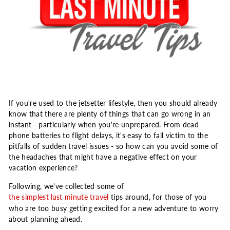
If you're used to the jetsetter lifestyle, then you should already
know that there are plenty of things that can go wrong in an
instant - particularly when you're unprepared. From dead
phone batteries to flight delays, it's easy to fall victim to the
pitfalls of sudden travel issues - so how can you avoid some of
the headaches that might have a negative effect on your
vacation experience?
Following, we've collected some of
the simplest last minute travel
tips around, for those of you
who are too busy getting excited for a new adventure to worry
about planning ahead.