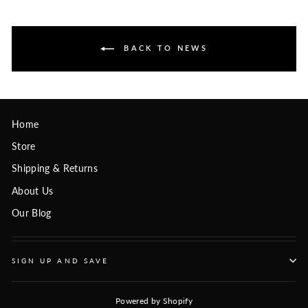
BACK TO NEWS
Home
Store
Shipping & Returns
About Us
Our Blog
SIGN UP AND SAVE
Powered by Shopify