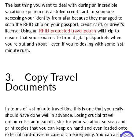
The last thing you want to deal with during an incredible
vacation experience is a stolen credit card, or someone
accessing your identity from afar because they managed to
scan the RFID chip on your passport, credit card, or driver's
license. Using an
RFID protected travel pouch
will help to
ensure that you remain safe from digital pickpockets when
you're out and about - even if you're dealing with some last-
minute rush.
3. Copy Travel
Documents
In terms of last minute travel tips, this is one that you really
should have done well in advance. Losing crucial travel
documents can mean disaster for your vacation, so scan and
print copies that you can keep on hand and even loaded onto
external hard-drives in case of an emergency. You can also give