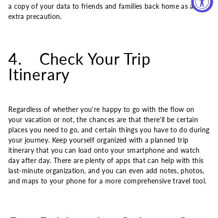
a copy of your data to friends and families back home as an
extra precaution.
4. Check Your Trip
Itinerary
Regardless of whether you're happy to go with the flow on
your vacation or not, the chances are that there'll be certain
places you need to go, and certain things you have to do during
your journey. Keep yourself organized with a planned trip
itinerary that you can load onto your smartphone and watch
day after day. There are plenty of apps that can help with this
last-minute organization, and you can even add notes, photos,
and maps to your phone for a more comprehensive travel tool.