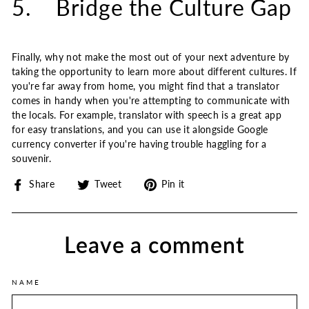
5. Bridge the Culture Gap
Finally, why not make the most out of your next adventure by
taking the opportunity to learn more about different cultures. If
you're far away from home, you might find that a translator
comes in handy when you're attempting to communicate with
the locals. For example, translator with speech is a great app
for easy translations, and you can use it alongside Google
currency converter if you're having trouble haggling for a
souvenir.
Share
Tweet
Pin
Share
Tweet
Pin it
on
on
on
Facebook
Twitter
Pinterest
Leave a comment
NAME