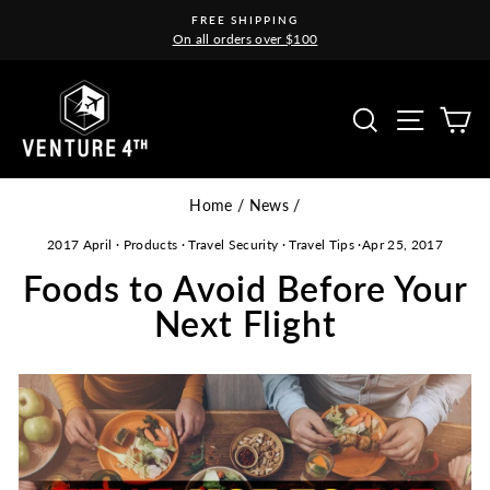
Skip
FREE SHIPPING
to
On all orders over $100
Pause
content
slideshow
Site na
Search
C
Home
/
News
/
2017 April
·
Products
·
Travel Security
·
Travel Tips
·
Apr 25, 2017
Foods to Avoid Before Your
Next Flight