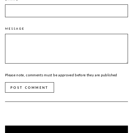
MESSAGE
Please note, comments must be approved before they are published
POST COMMENT