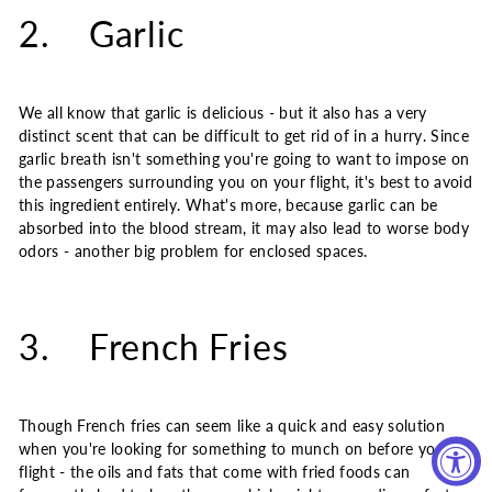
2. Garlic
We all know that garlic is delicious - but it also has a very
distinct scent that can be difficult to get rid of in a hurry. Since
garlic breath isn't something you're going to want to impose on
the passengers surrounding you on your flight, it's best to avoid
this ingredient entirely. What's more, because garlic can be
absorbed into the blood stream, it may also lead to worse body
odors - another big problem for enclosed spaces.
3. French Fries
Though French fries can seem like a quick and easy solution
when you're looking for something to munch on before your
flight - the oils and fats that come with fried foods can