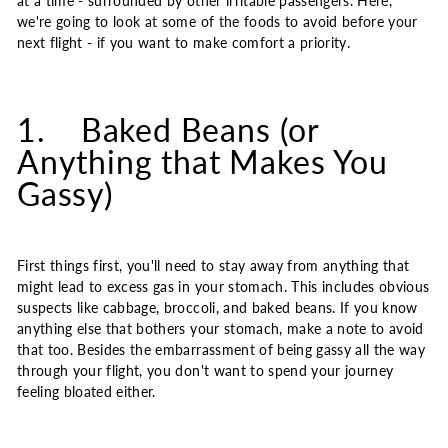
at a time - surrounded by other irritable passengers. Here,
we're going to look at some of the foods to avoid before your
next flight - if you want to make comfort a priority.
1. Baked Beans (or
Anything that Makes You
Gassy)
First things first, you'll need to stay away from anything that
might lead to excess gas in your stomach. This includes obvious
suspects like cabbage, broccoli, and baked beans. If you know
anything else that bothers your stomach, make a note to avoid
that too. Besides the embarrassment of being gassy all the way
through your flight, you don't want to spend your journey
feeling bloated either.