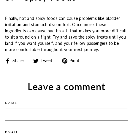
Finally, hot and spicy foods can cause problems like bladder
irritation and stomach discomfort. Once more, these
ingredients can cause bad breath that makes you more difficult
to sit around on a flight. Try and save the spicy treats until you
land if you want yourself, and your fellow passengers to be
more comfortable throughout your next journey.
Share
Tweet
Pin
Share
Tweet
Pin it
on
on
on
Facebook
Twitter
Pinterest
Leave a comment
NAME
EMAIL