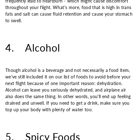
frequently lead to heartburn - which might cause discomfort
throughout your flight. What's more, food that is high in trans
fats and salt can cause fluid retention and cause your stomach
to swell.
4. Alcohol
Though alcohol is a beverage and not necessarily a food item,
we've still included it on our list of foods to avoid before your
next flight because of one important reason: dehydration.
Alcohol can leave you seriously dehydrated, and airplane air
also does the same thing. In other words, you'll end up feeling
drained and unwell. If you need to get a drink, make sure you
top up your body with plenty of water too.
5. Spicy Foods