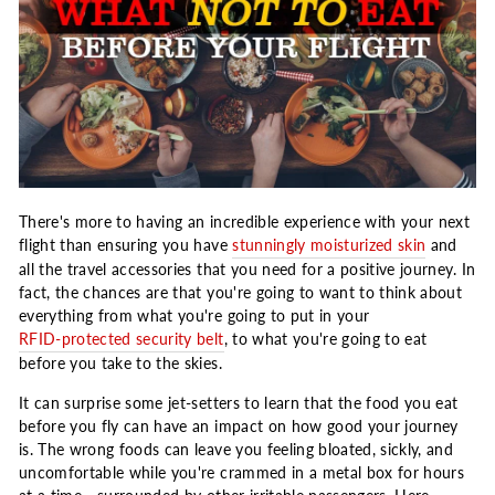
There's more to having an incredible experience with your next
flight than ensuring you have
stunningly moisturized skin
and
all the travel accessories that you need for a positive journey. In
fact, the chances are that you're going to want to think about
everything from what you're going to put in your
RFID-protected security belt
, to what you're going to eat
before you take to the skies.
It can surprise some jet-setters to learn that the food you eat
before you fly can have an impact on how good your journey
is. The wrong foods can leave you feeling bloated, sickly, and
uncomfortable while you're crammed in a metal box for hours