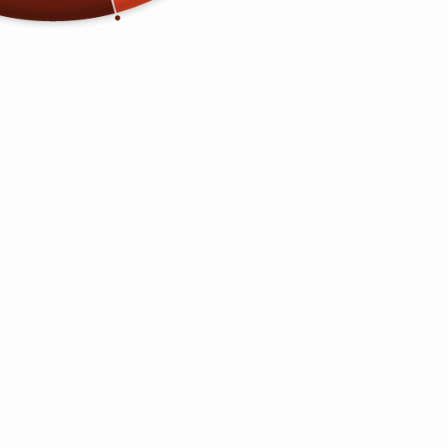
Pure Black
Navy Blue
QUANTITY
−
+
ADD TO CART
Guaranteed Best Price
Hassle-Free Returns
Shop and Check Out
Securely