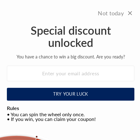
Skip
FREE SHIPPING
to
On all orders over $100
Not today
Pause
content
slideshow
Special discount
Site na
Search
C
unlocked
You have a chance to win a big discount. Are you ready?
TRY YOUR LUCK
Rules
• You can spin the wheel only once.
• If you win, you can claim your coupon!