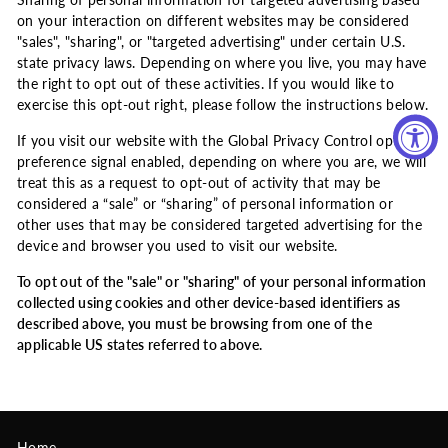
Sharing of personal information for targeted advertising based
on your interaction on different websites may be considered
"sales", "sharing", or "targeted advertising" under certain U.S.
state privacy laws. Depending on where you live, you may have
the right to opt out of these activities. If you would like to
exercise this opt-out right, please follow the instructions below.
If you visit our website with the Global Privacy Control opt-out
preference signal enabled, depending on where you are, we will
treat this as a request to opt-out of activity that may be
considered a “sale” or “sharing” of personal information or
other uses that may be considered targeted advertising for the
device and browser you used to visit our website.
To opt out of the "sale" or "sharing" of your personal information
collected using cookies and other device-based identifiers as
described above, you must be browsing from one of the
applicable US states referred to above.
Home