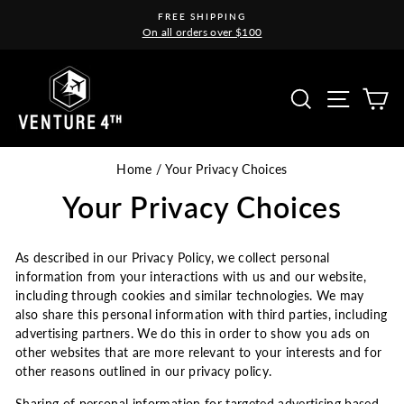
Skip
FREE SHIPPING
to
On all orders over $100
Pause
content
slideshow
Site na
Search
C
Home
/
Your Privacy Choices
Your Privacy Choices
As described in our Privacy Policy, we collect personal
information from your interactions with us and our website,
including through cookies and similar technologies. We may
also share this personal information with third parties, including
advertising partners. We do this in order to show you ads on
other websites that are more relevant to your interests and for
other reasons outlined in our privacy policy.