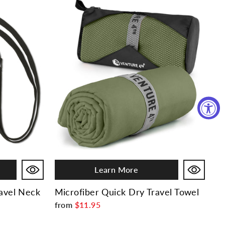
Learn More
ravel Neck
Microfiber Quick Dry Travel Towel
from
$11.95