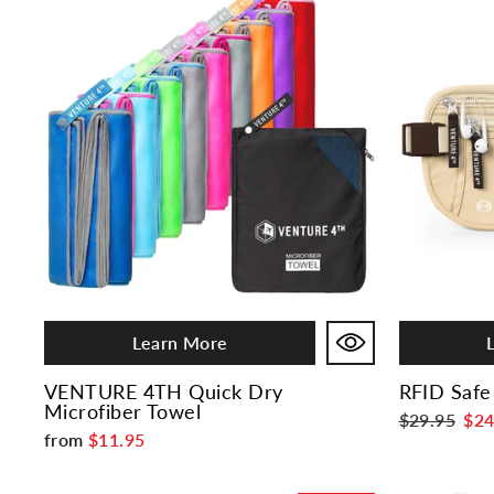
Learn More
VENTURE 4TH Quick Dry
RFID Safe
Microfiber Towel
Regular
$29.95
Sal
$24
from
$11.95
price
pri