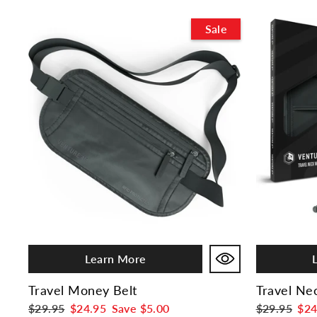
Sale
Learn More
Travel Money Belt
Travel Ne
Regular
$29.95
Sale
$24.95
Save
$5.00
Regular
$29.95
Sal
$24