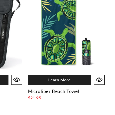
Learn More
Microfiber Beach Towel
$21.95