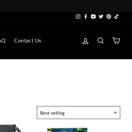
Instagram
Facebook
YouTube
Twitter
Pinterest
TikTok
Log in
Search
Cart
AQ
Contact Us
SORT