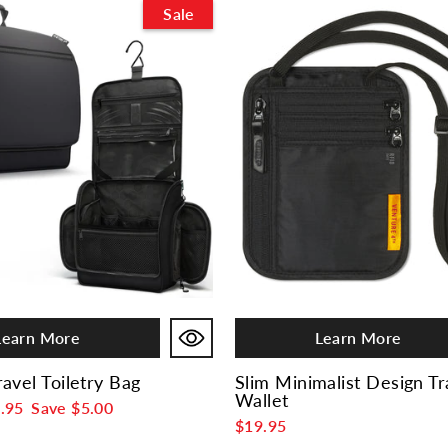
Sale
Learn More
Learn More
avel Toiletry Bag
Slim Minimalist Design T
Wallet
e
.95
Save
$5.00
$19.95
ce