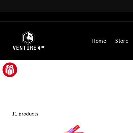
Skip
to
content
Home
Store
11 products