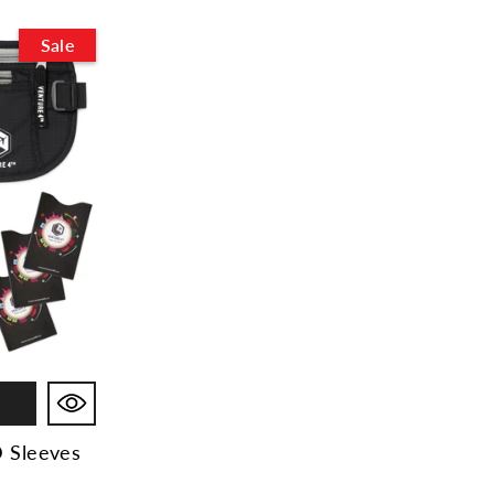
Sale
D Sleeves