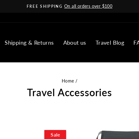
On all orders over $100
FREE SHIPPING
Pause
slideshow
Shipping & Returns
About us
Travel Blog
F
Home
/
Travel Accessories
Sale