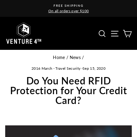
Skip
FREE SHIPPING
to
On all orders over $100
Pause
content
slideshow
Site na
Search
C
Home
/
News
/
2016 March
·
Travel Security
·
Sep 15, 2020
Do You Need RFID
Protection for Your Credit
Card?