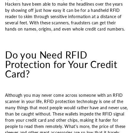
Hackers have been able to make the headlines over the years
by showing off just how easy it can be for a handheld RFID
reader to skim through sensitive information at a distance of
several feet. With these scanners, fraudsters can get their
hands on names, origins, and even whole credit card numbers.
Do you Need RFID
Protection for Your Credit
Card?
Although you may never come across someone with an RFID
scanner in your life, RFID protection technology is one of the
many things that most people would rather have and never use,
than be caught without. These wallets impede the RFID signal
from your credit card and other chips, making it harder for
people to read them remotely. What's more, the price of these
sleeves and other great accessories are so low that it barely