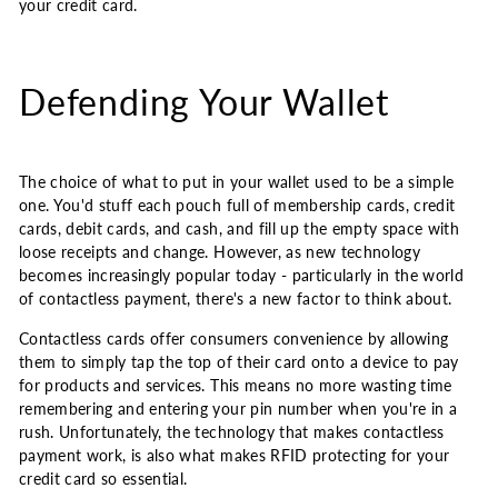
your credit card.
Defending Your Wallet
The choice of what to put in your wallet used to be a simple
one. You'd stuff each pouch full of membership cards, credit
cards, debit cards, and cash, and fill up the empty space with
loose receipts and change. However, as new technology
becomes increasingly popular today - particularly in the world
of contactless payment, there's a new factor to think about.
Contactless cards offer consumers convenience by allowing
them to simply tap the top of their card onto a device to pay
for products and services. This means no more wasting time
remembering and entering your pin number when you're in a
rush. Unfortunately, the technology that makes contactless
payment work, is also what makes RFID protecting for your
credit card so essential.