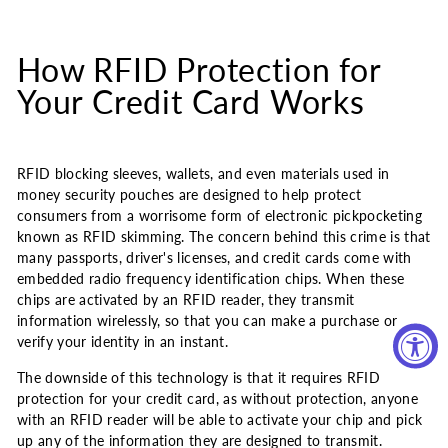
How RFID Protection for
Your Credit Card Works
RFID blocking sleeves, wallets, and even materials used in
money security pouches are designed to help protect
consumers from a worrisome form of electronic pickpocketing
known as RFID skimming. The concern behind this crime is that
many passports, driver's licenses, and credit cards come with
embedded radio frequency identification chips. When these
chips are activated by an RFID reader, they transmit
information wirelessly, so that you can make a purchase or
verify your identity in an instant.
The downside of this technology is that it requires RFID
protection for your credit card, as without protection, anyone
with an RFID reader will be able to activate your chip and pick
up any of the information they are designed to transmit.