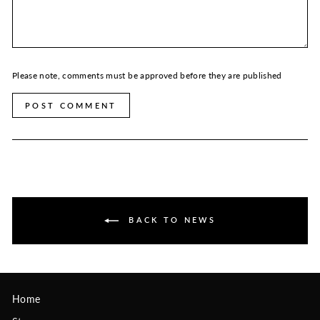
Please note, comments must be approved before they are published
POST COMMENT
BACK TO NEWS
Home