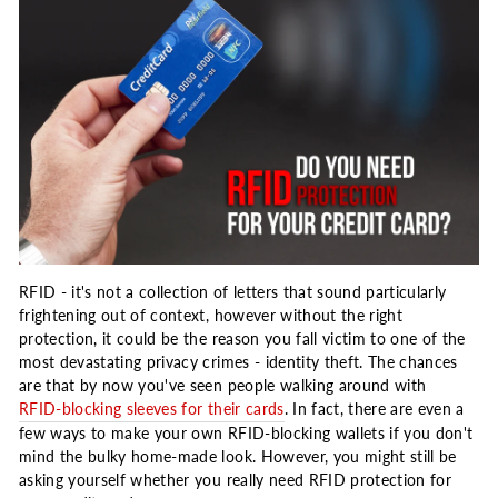
RFID - it's not a collection of letters that sound particularly
frightening out of context, however without the right
protection, it could be the reason you fall victim to one of the
most devastating privacy crimes - identity theft. The chances
are that by now you've seen people walking around with
RFID-blocking sleeves for their cards
. In fact, there are even a
few ways to make your own RFID-blocking wallets if you don't
mind the bulky home-made look. However, you might still be
asking yourself whether you really need RFID protection for