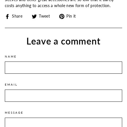
costs anything to access a whole new form of protection.
Share
Tweet
Pin
Share
Tweet
Pin it
on
on
on
Facebook
Twitter
Pinterest
Leave a comment
NAME
EMAIL
MESSAGE